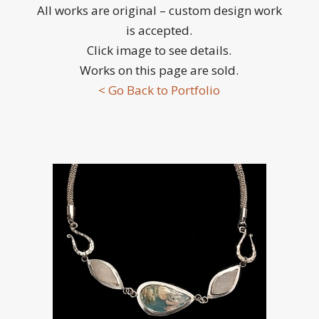
All works are original – custom design work
is accepted.
Click image to see details.
Works on this page are sold.
< Go Back to Portfolio