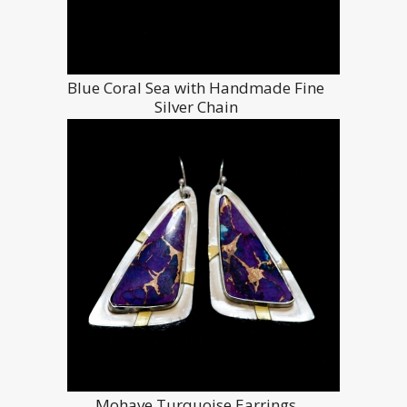
Blue Coral Sea with Handmade Fine
Silver Chain
Mohave Turquoise Earrings