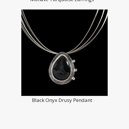
Black Onyx Drusy Pendant