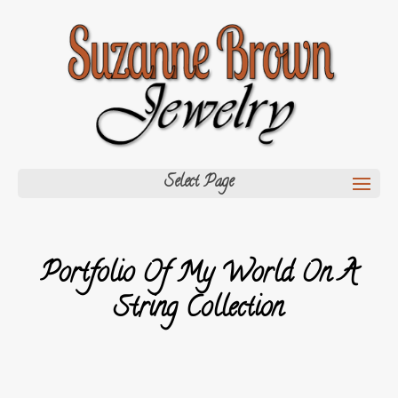
Select Page
Portfolio Of My World On A
String Collection