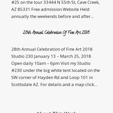
#25 on the tour 33444 N 55th St, Cave Creek,
AZ 85331 Free admission Website Held
annually the weekends before and after...
28th Annual Celebration Of Fine Art 2018
28th Annual Celebration of Fine Art 2018
Studio 230 January 13 – March 25, 2018
Open daily 10am – 6pm Visit my Studio
#230 under the big white tent located on the
SW corner of Hayden Rd and Loop 101 in
Scottsdale AZ. For details and a map click...