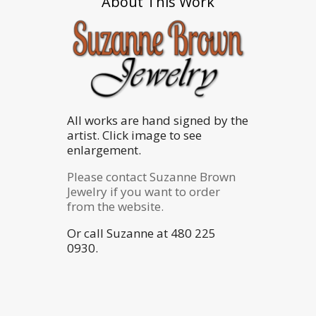
About This Work
All works are hand signed by the
artist. Click image to see
enlargement.
Please contact Suzanne Brown
Jewelry if you want to order
from the website.
Or call Suzanne at 480 225
0930.