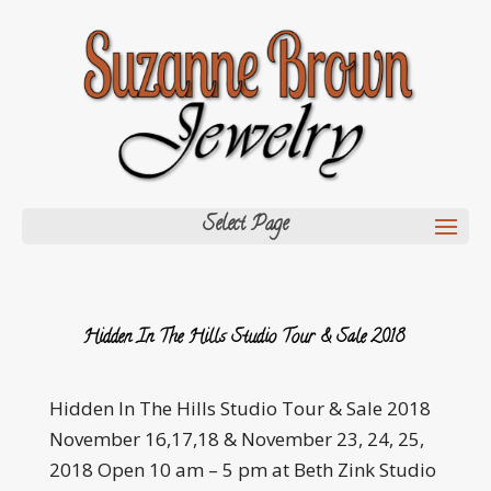
Select Page
Hidden In The Hills Studio Tour & Sale 2018
Hidden In The Hills Studio Tour & Sale 2018
November 16,17,18 & November 23, 24, 25,
2018 Open 10 am – 5 pm at Beth Zink Studio